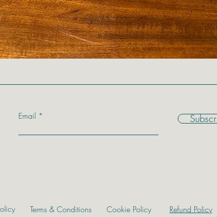
Email
Subscr
olicy
Terms & Conditions
Cookie Policy
Refund Policy