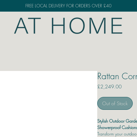
FREE LOCAL DELIVERY FOR ORDERS OVER £40
Rattan Cor
Price
£2,249.00
Out of Stock
Stylish Outdoor Garde
Showerproof Cushion
Transform your outdoor