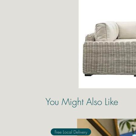
You Might Also Like
Free Local Delivery