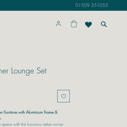
01509 351053
ner Lounge Set
n Furniture with Aluminium Frame &
s
 space with this luxurious rattan corner