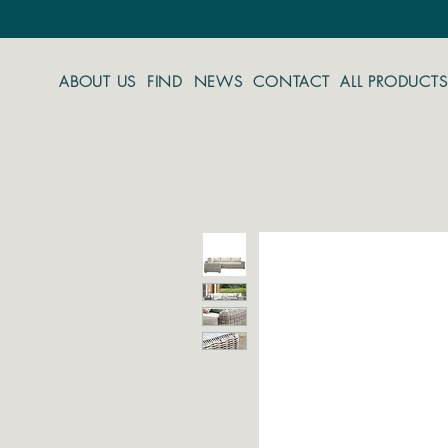
ABOUT US
FIND
NEWS
CONTACT
ALL PRODUCTS