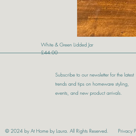
White & Green Lidded Jar
Price
£44.00
Subscribe to our newsletter for the latest
trends and tips on homeware styling,
events, and new product arrivals.
© 2024 by At Home by Laura. All Rights Reserved.
Privacy P