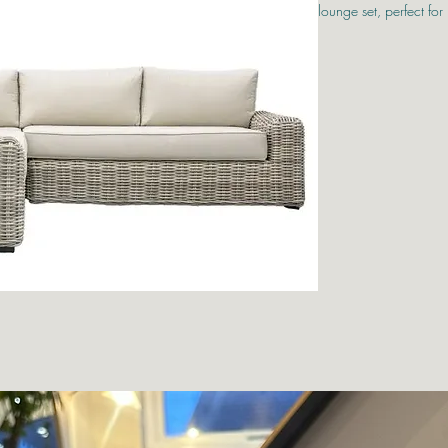
lounge set, perfect for 
Designed with comfort 
outdoor garden furnitu
showerproof cushions 
9mm full rounded ratta
end look to any patio
The set includes a sp
table with a practical 
or enjoying a quiet mom
aluminium frames, each
weather resistance, ma
outdoor living.
Left Sofa W1600mm
Right Sofa W1600m
Corner Sofa W920
Table W1200mm x 