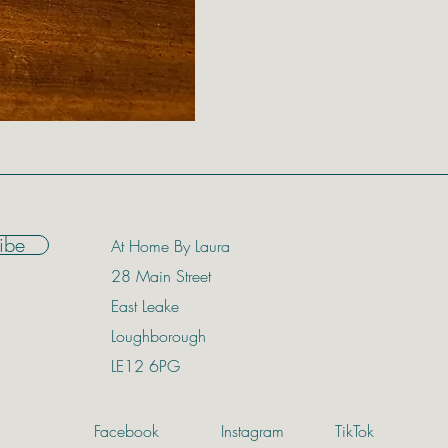
Distressed Gold Ch
Price
£174.00
ibe
At Home By Laura
28 Main Street
East Leake
Loughborough
LE12 6PG
Facebook
Instagram
TikTok