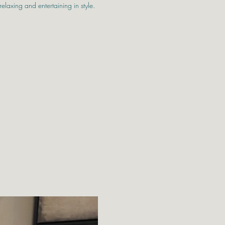
relaxing and entertaining in style.
and durability in mind, this premium
re features extra-wide seats and deep,
for maximum comfort. Crafted using a
n weave, this set brings a modern, high-
, decking, or garden area.
acious corner sofa and a matching coffee
glass top, which is ideal for hosting guests
ent outside. Built on rust-resistant
 piece offers long-lasting strength and
king it a great investment for year-round
 x D920mm x H640mm
m x D920mm x H640mm
mm x D920mm x H640mm
D600mm x H450mm
Free Local Deli